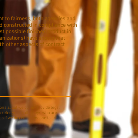
t to fairness, both agencies and
nd constructed in compliance with
est possible finished product in
anizations) have shown that
h other aspects of contract
onals; but we do not provide legal
n refer you to attorneys who are
so if we do refer someone to an