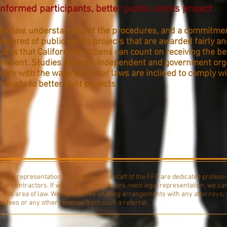
nformed participants, better public works project
he law, understanding of the procedures, and a commitmen
assured of public works projects that are awarded fairly a
ult is that California’s citizens can count on receiving the b
vestment. Studies (by both independent and government org
ply with the wage and hour laws are inclined to comply wit
h leads to better built projects.
egal representation. The officers and staff of the FFC are dedicated professi
 or contractors. If workers or contractors need legal representation, we ca
n this area of law. We have no fee sharing arrangements with any attorneys; 
 no fees or any other revenue from such a referral.