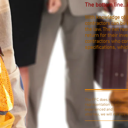
The bottom line…i
With knowledge of t
contractors can be 
the law. The net res
return for their in
contractors who com
specifications, whic
The FFC does not provide l
representation to workers
experienced and skilled i
attorney, we will receive