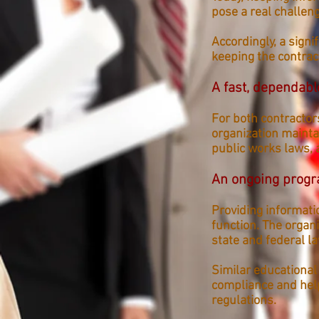
pose a real challeng
Accordingly, a sign
keeping the contra
A fast, dependabl
For both contractor
organization mainta
public wor
ks laws, 
An ongoing prog
Providing informati
function. The organ
state and federal l
Similar educational
compliance and help
regulations.