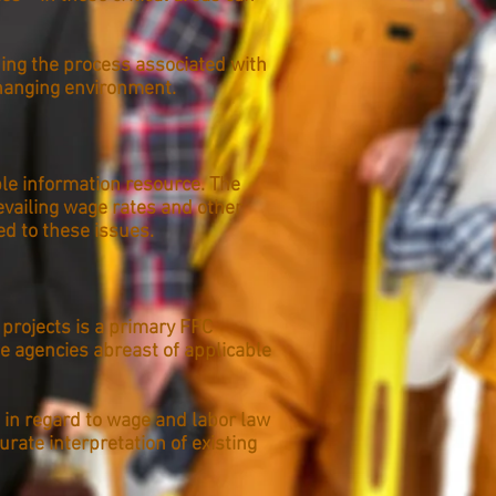
ning the process associated with
hanging environment.
le information resource. The
evailing wage rates and other
d to these issues.
 projects is a primary FFC
e agencies abreast of applicable
 in regard to wage and labor law
rate interpretation of existing