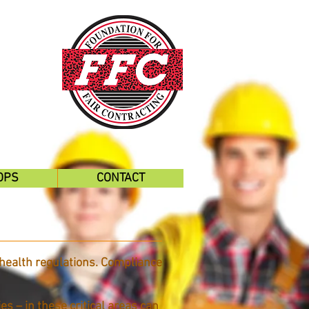
OPS
CONTACT
health regulations. Compliance
s – in these critical areas can