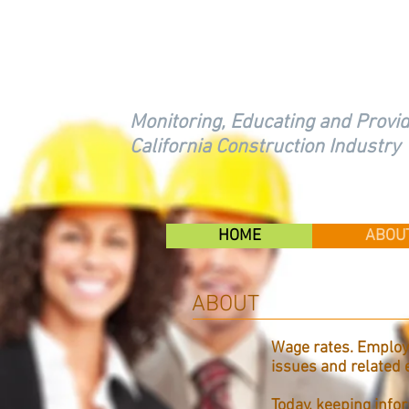
FOUNDATION FOR 
CONTRACTING
Monitoring, Educating and Provid
California Construction Industry
HOME
ABOU
ABOUT
Wage rates. Employe
issues and related
Today, keeping infor