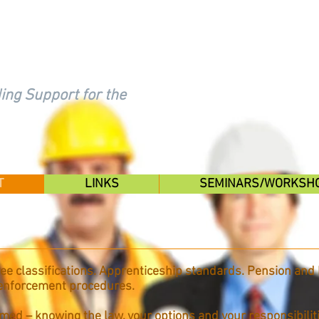
FAIR
ing Support for the
T
LINKS
SEMINARS/WORKSH
e classifications. Apprenticeship standards. Pension and 
 enforcement procedures.
med – knowing the law, your options and your responsibilitie