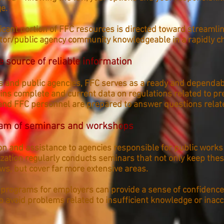
e.
ificant portion of FFC resources is directed toward streamli
ctor/public agency community knowledgeable in a rapidly c
e source of reliable information
s and public agencies, FFC serves as a ready and dependab
ins complete and current data on regulations related to pr
and FFC personnel are prepared to answer questions relate
ram of seminars and workshops
on and assistance to agencies responsible for public works
ization regularly conducts seminars that not only keep thes
aws, but cover far more extensive areas.
 programs for employers can provide a sense of confidence
 avoid problems related to insufficient knowledge or inaccu