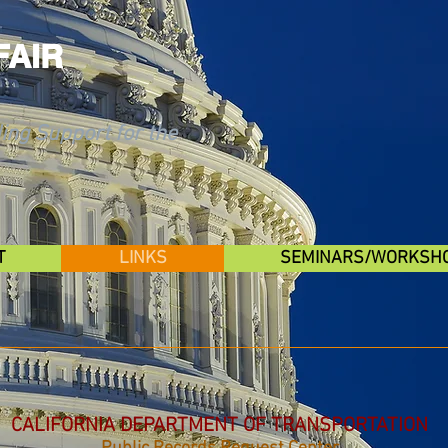
FAIR
ing Support for the
T
LINKS
SEMINARS/WORKSH
CALIFORNIA DEPARTMENT OF TRANSPORTATION