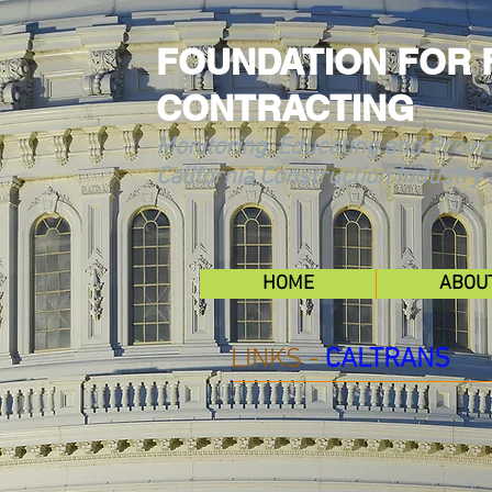
FOUNDATION FOR 
CONTRACTING
Monitoring, Educating and Provid
California Construction Industry
HOME
ABOU
LINKS -
CALTRANS