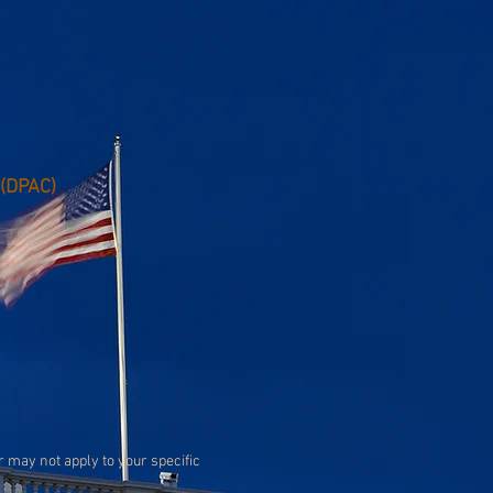
 (DPAC)
or may not apply to your specific