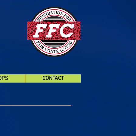
OPS
CONTACT