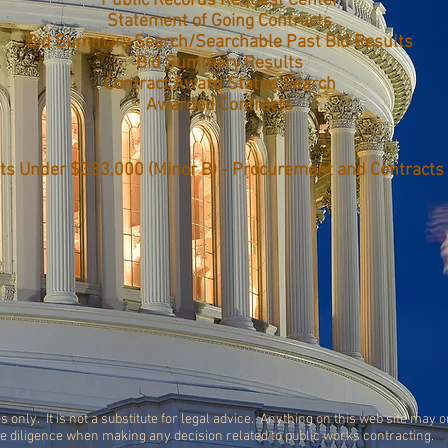
Public Records Request Center
Statement of Going Contracts
Bid Summary Search/Searchable Past Bid Results
Bid Summary Results
Contract Award Status Search
Awarded Contracts
ts Under $333,000 (Minor B) - Procurement and Contracts
s only. It is not a substitute for legal advice. Anything on this web site may 
ue diligence when making any decision related to public works contracting.