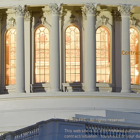
Contrac
© 2026 FFC - All rights reserved
This web site is for informational purpose
contract/situation. You should do your d