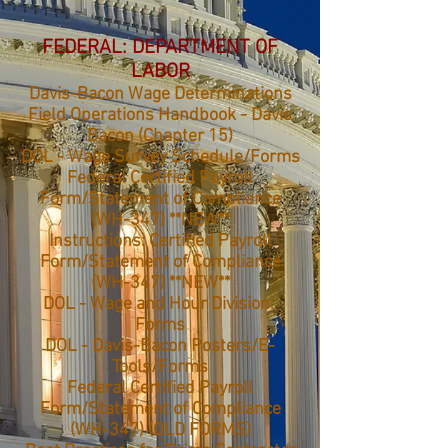
FEDERAL: DEPARTMENT OF
LABOR
Davis-Bacon Wage Determinations
Field Operations Handbook - Davis
Bacon (Chapter 15)
DOL - Wage Survey Schedule/Forms
Federal Certified Payroll
Form/Statement of Compliance
(WH-347) **NEW**
Instructions: Certified Payroll
Form/Statement of Compliance
(WH-347) **NEW**
DOL - Wage and Hour Division:
Forms
DOL - Davis-Bacon Posters/E-
Tools/Forms
Federal Certified Payroll
Form/Statement of Compliance
(WH-347) (OLD FORMS)