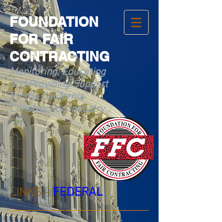
FOUNDATION
FOR FAIR
CONTRACTING
Monitoring, Educating
and Providing Support
for the California
Construction Industry
LINKS -
FEDERAL