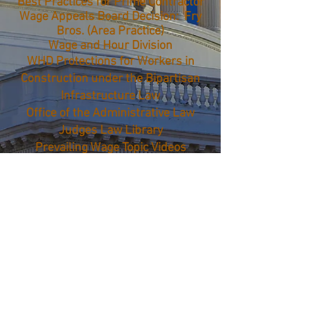
Best Practices for Prime Contractor
Wage Appeals Board Decision: Fry
Bros. (Area Practice)
Wage and Hour Division
WHD Protections for Workers in
Construction under the Bipartisan
Infrastructure Law
Office of the Administrative Law
Judges Law Library
Prevailing Wage Topic Videos
Payroll Audit Independent
Determination (PAID)
Opinion Letters
FEDERAL: OSHA
Establishment Inspection/Violation
Search
© 2026 FFC - All rights
reserved